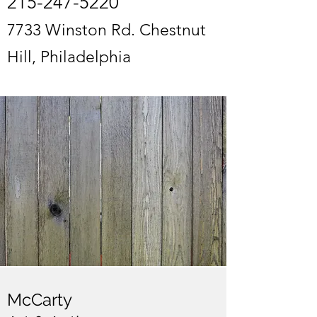
215-247-5220
7733 Winston Rd. Chestnut
Hill, Philadelphia
McCarty