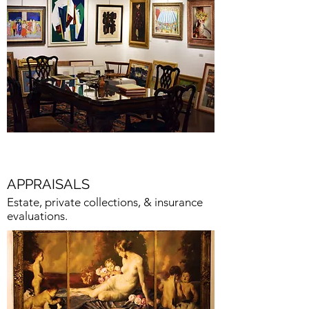
APPRAISALS
Estate, private collections, & insurance
evaluations.