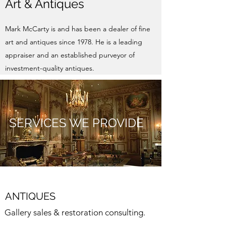
Art & Antiques
Mark McCarty is and has been a dealer of fine
art and antiques since 1978. He is a leading
appraiser and an established purveyor of
investment-quality antiques.
SERVICES WE PROVIDE
ANTIQUES
Gallery sales & restoration consulting.