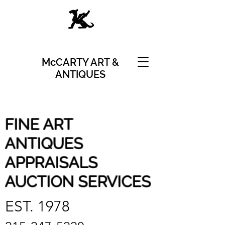
McCARTY ART &
ANTIQUES
FINE ART
ANTIQUES
APPRAISALS
AUCTION SERVICES
EST. 1978