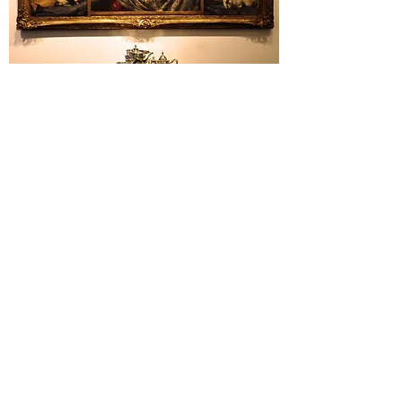
AUCTION SERVICES
Licensed auction services for public or
private sales.