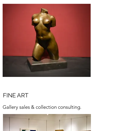
FINE ART
Gallery sales & collection consulting.